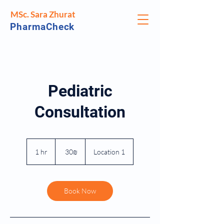
MSc. Sara Zhurat
PharmaCheck
Pediatric
Consultation
30
שקלים
1 hr
1
‏30 ‏₪
Location 1
חדשים
h
Book Now