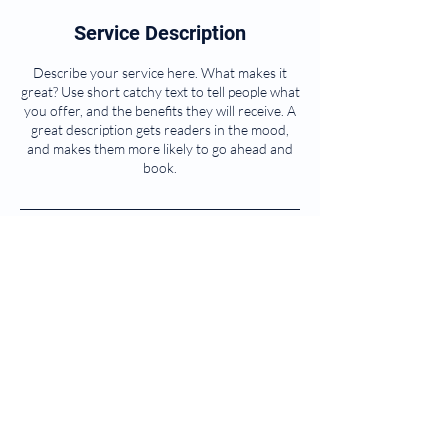
Service Description
Describe your service here. What makes it
great? Use short catchy text to tell people what
you offer, and the benefits they will receive. A
great description gets readers in the mood,
and makes them more likely to go ahead and
book.
Contact Details
© 2025 by PharmaCheck. Powered and
secured by
Wix