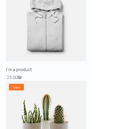
I'm a product
Price
‏25.00 ‏₪
New