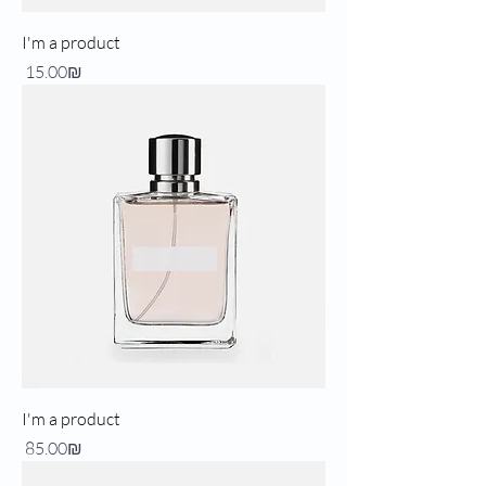
I'm a product
Price
‏15.00 ‏₪
I'm a product
Price
‏85.00 ‏₪