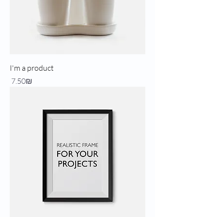
I'm a product
Price
‏7.50 ‏₪