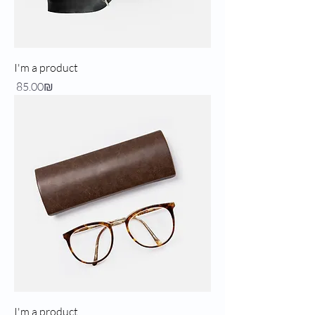
I'm a product
Price
‏85.00 ‏₪
I'm a product