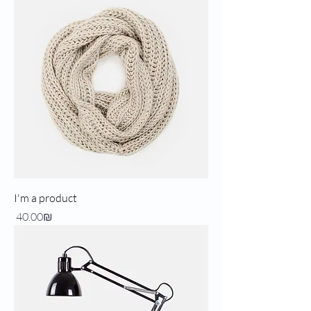
I'm a product
Price
‏40.00 ‏₪