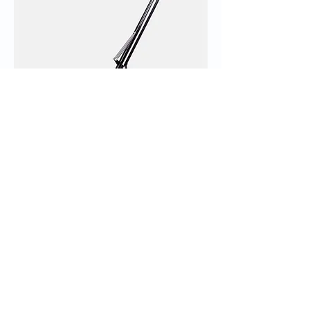
I'm a product
Price
‏130.00 ‏₪