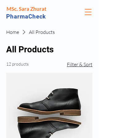
MSc. Sara Zhurat
PharmaCheck
Home
All Products
All Products
12 products
Filter & Sort