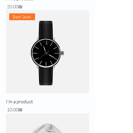
Price
‏20.00 ‏₪
Best Seller
I'm a product
Price
‏10.00 ‏₪